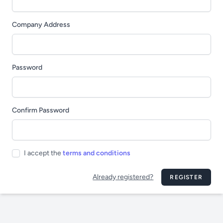
Company Address
Password
Confirm Password
I accept the
terms and conditions
Already registered?
REGISTER