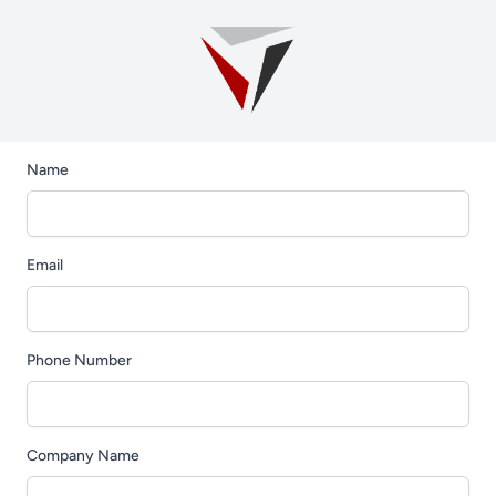
Name
Email
Phone Number
Company Name