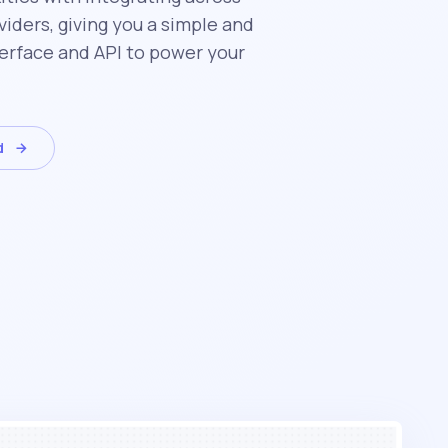
iders, giving you a simple and
erface and API to power your
d