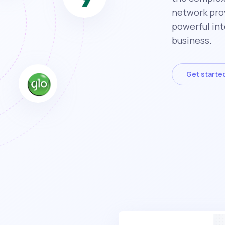
network prov
powerful int
business.
Get starte