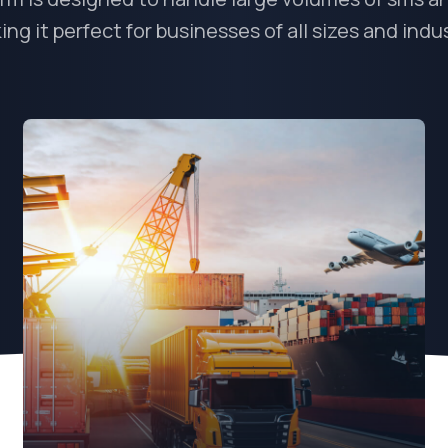
ng it perfect for businesses of all sizes and indu