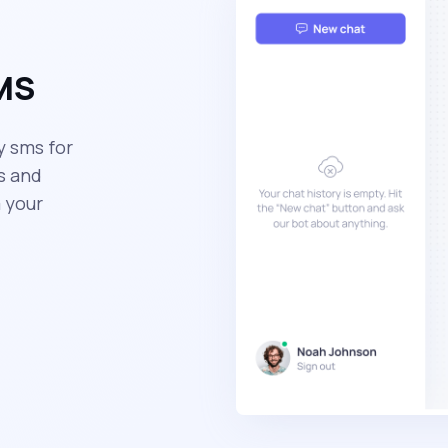
SMS
y sms for
s and
 your