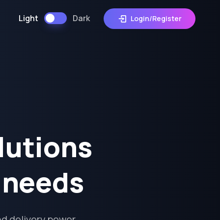
Light
Dark
Login/Register
lutions
s needs
d delivery power,