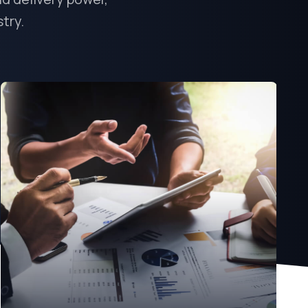
stry.