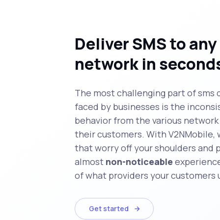
Deliver SMS to any
network in second
The most challenging part of sms 
faced by businesses is the inconsi
behavior from the various network 
their customers. With V2NMobile, 
that worry off your shoulders and 
almost
non-noticeable
experience
of what providers your customers 
Get started