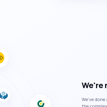
We're 
We've done a
the complexi