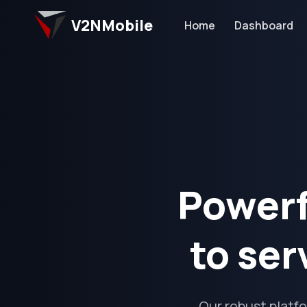
V2NMobile
Home
Dashboard
Powerf
to ser
Our robust platf