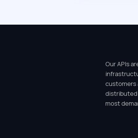
Our APIs ar
infrastruct
customers a
distributed
most deman