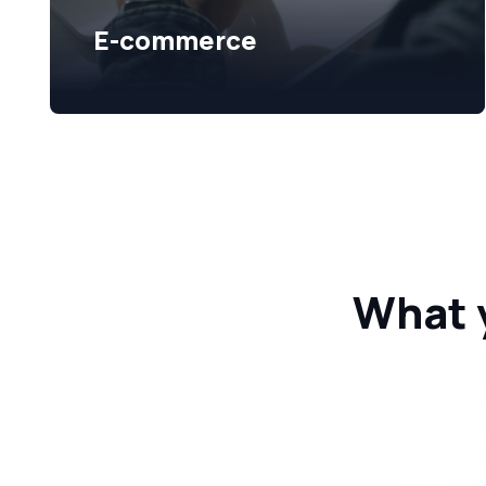
E-commerce
What 