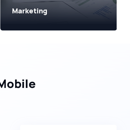
Marketing
Mobile