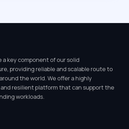
e a key component of our solid
ure, providing reliable and scalable route to
round the world. We offer a highly
 and resilient platform that can support the
ding workloads.