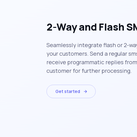
2-Way and Flash 
Seamlessly integrate flash or 2-wa
your customers. Send a regular sm
receive programmatic replies from
customer for further processing.
Get started