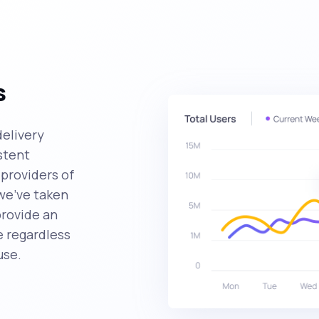
s
delivery
stent
providers of
we've taken
provide an
 regardless
use.