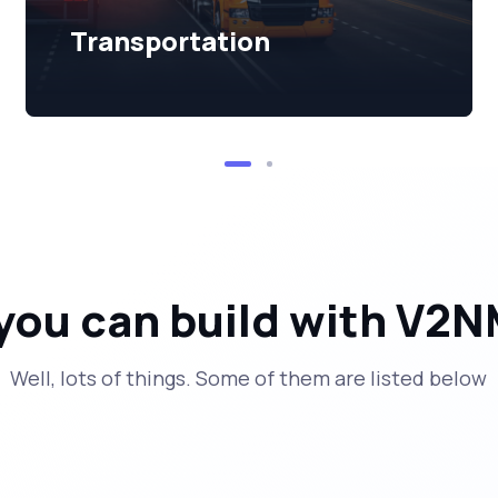
Transportation
you can build with V2N
Well, lots of things. Some of them are listed below