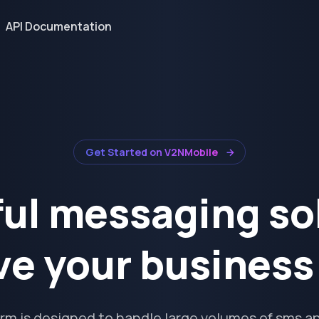
API Documentation
Get Started on V2NMobile
ul messaging so
ve your busines
orm is designed to handle large volumes of sms an