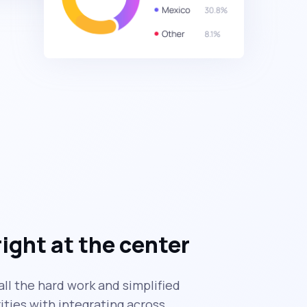
right at the center
ll the hard work and simplified
ties with integrating across