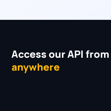
Access our API from
anywhere